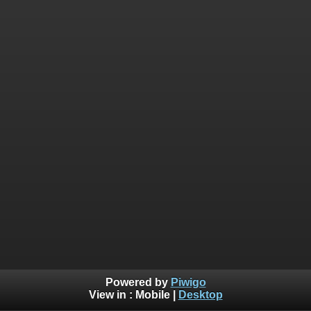
Powered by
Piwigo
View in :
Mobile
|
Desktop