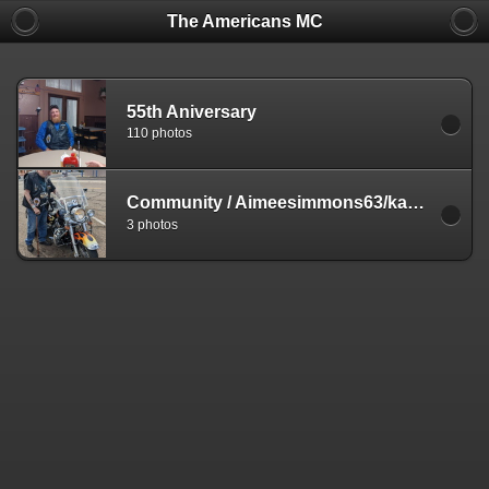
The Americans MC
55th Aniversary
110 photos
Community
/
Aimeesimmons63/kasper
3 photos