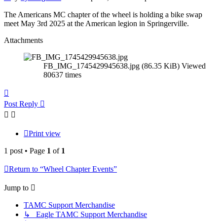
The Americans MC chapter of the wheel is holding a bike swap
meet May 3rd 2025 at the American legion in Springerville.
Attachments
FB_IMG_1745429945638.jpg (86.35 KiB) Viewed
80637 times
Top
Post Reply
Print view
1 post • Page
1
of
1
Return to “Wheel Chapter Events”
Jump to
TAMC Support Merchandise
↳ Eagle TAMC Support Merchandise