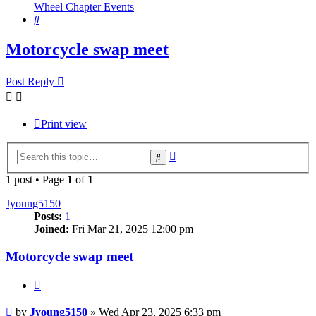
Wheel Chapter Events
Search
Motorcycle swap meet
Post Reply
Print view
Advanced
Search
search
1 post • Page
1
of
1
Jyoung5150
Posts:
1
Joined:
Fri Mar 21, 2025 12:00 pm
Motorcycle swap meet
Quote
Post
by
Jyoung5150
»
Wed Apr 23, 2025 6:33 pm