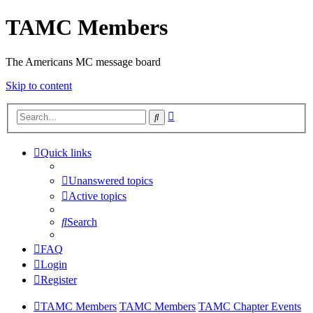
TAMC Members
The Americans MC message board
Skip to content
Advanced
Search
search
Quick links
Unanswered topics
Active topics
Search
FAQ
Login
Register
TAMC Members
TAMC Members
TAMC Chapter Events