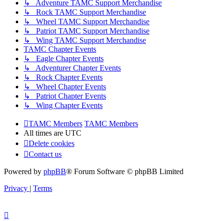
↳ Adventure TAMC Support Merchandise
↳ Rock TAMC Support Merchandise
↳ Wheel TAMC Support Merchandise
↳ Patriot TAMC Support Merchandise
↳ Wing TAMC Support Merchandise
TAMC Chapter Events
↳ Eagle Chapter Events
↳ Adventurer Chapter Events
↳ Rock Chapter Events
↳ Wheel Chapter Events
↳ Patriot Chapter Events
↳ Wing Chapter Events
TAMC Members
TAMC Members
All times are
UTC
Delete cookies
Contact us
Powered by
phpBB
® Forum Software © phpBB Limited
Privacy
|
Terms