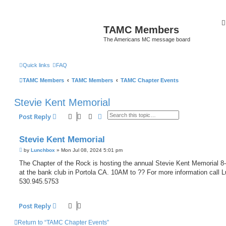
TAMC Members
The Americans MC message board
Quick links
FAQ
TAMC Members
TAMC Members
TAMC Chapter Events
Stevie Kent Memorial
Search
Advanced search
Post Reply
Stevie Kent Memorial
P
by
Lunchbox
»
Mon Jul 08, 2024 5:01 pm
o
s
The Chapter of the Rock is hosting the annual Stevie Kent Memorial 8
t
at the bank club in Portola CA. 10AM to ?? For more information call 
530.945.5753
Post Reply
Return to “TAMC Chapter Events”