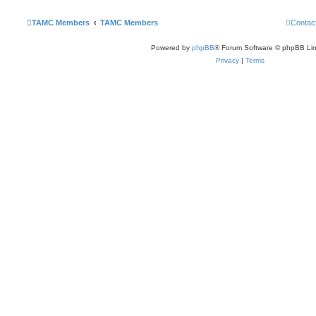
TAMC Members
TAMC Members
Contac
Powered by
phpBB
® Forum Software © phpBB Lim
Privacy
|
Terms