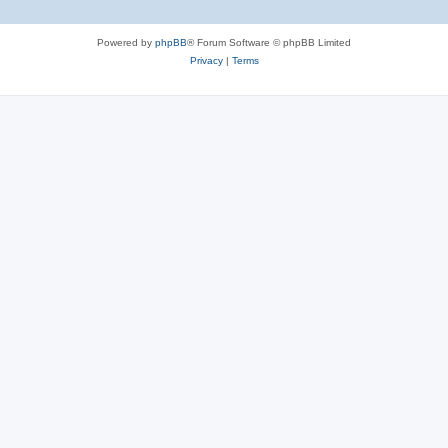
Powered by
phpBB
® Forum Software © phpBB Limited
Privacy
|
Terms