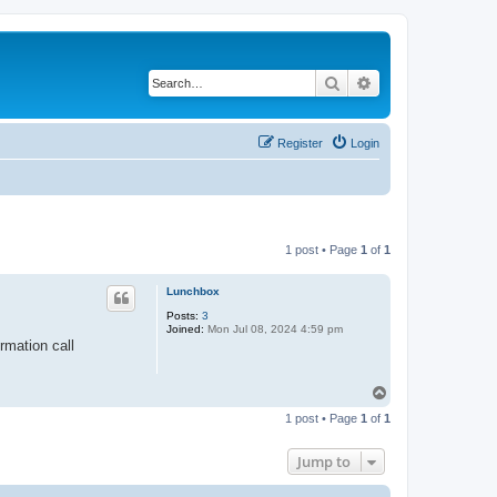
Search
Advanced search
Register
Login
1 post • Page
1
of
1
Lunchbox
Posts:
3
Joined:
Mon Jul 08, 2024 4:59 pm
rmation call
T
o
1 post • Page
1
of
1
p
Jump to