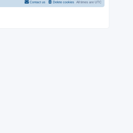
Contact us
Delete cookies
All times are
UTC