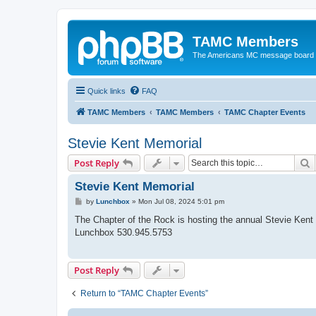
TAMC Members
The Americans MC message board
Quick links
FAQ
TAMC Members
TAMC Members
TAMC Chapter Events
Stevie Kent Memorial
S
Post Reply
Stevie Kent Memorial
P
by
Lunchbox
»
Mon Jul 08, 2024 5:01 pm
o
s
The Chapter of the Rock is hosting the annual Stevie Kent
t
Lunchbox 530.945.5753
Post Reply
Return to “TAMC Chapter Events”