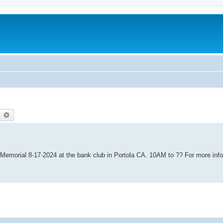
earch
Advanced search
 Memorial 8-17-2024 at the bank club in Portola CA. 10AM to ?? For more info