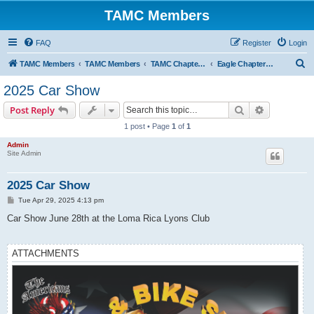
TAMC Members
FAQ
Register
Login
S
TAMC Members
TAMC Members
TAMC Chapter Events
Eagle Chapter Events
e
2025 Car Show
a
Search
Advanced s
Post Reply
r
1 post • Page
1
of
1
c
Admin
h
Site Admin
2025 Car Show
P
Tue Apr 29, 2025 4:13 pm
o
s
Car Show June 28th at the Loma Rica Lyons Club
t
ATTACHMENTS