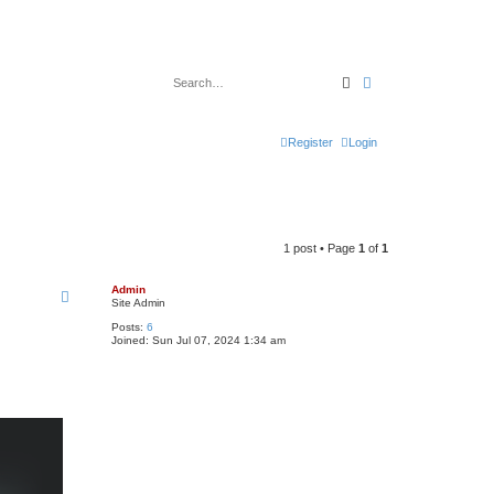
Search
Advanced search
Register
Login
1 post • Page
1
of
1
Admin
Site Admin
Posts:
6
Joined:
Sun Jul 07, 2024 1:34 am