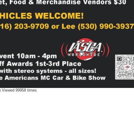
 Viewed 99958 times