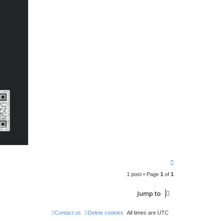
T
o
1 post • Page
1
of
1
p
Jump to
Contact us
Delete cookies
All times are
UTC