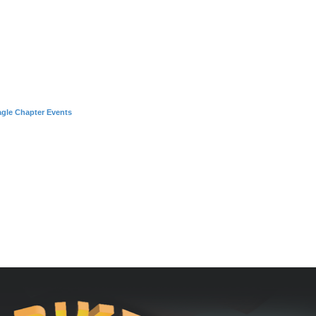
agle Chapter Events
nced search