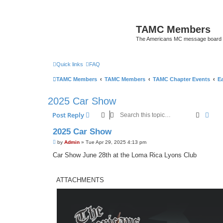
TAMC Members
The Americans MC message board
Quick links
FAQ
TAMC Members
TAMC Members
TAMC Chapter Events
E
2025 Car Show
Search
Adva
Post Reply
2025 Car Show
P
by
Admin
»
Tue Apr 29, 2025 4:13 pm
o
s
Car Show June 28th at the Loma Rica Lyons Club
t
ATTACHMENTS