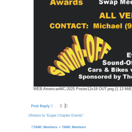
WEB-AmericanMC-2025 Poster12x18 OUT.png (1.13 MiB)
Post Reply
Return to “Eagle Chapter Events”
TAMC Members
TAMC Members