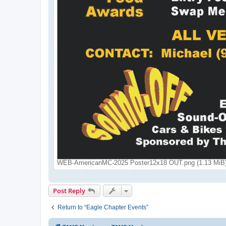
WEB-AmericanMC-2025 Poster12x18 OUT.png (1.13 MiB)
Post Reply
Return to “Eagle Chapter Events”