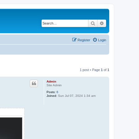
Search
Advanced search
Register
Login
1 post • Page
1
of
1
Admin
Site Admin
Posts:
6
Joined:
Sun Jul 07, 2024 1:34 am