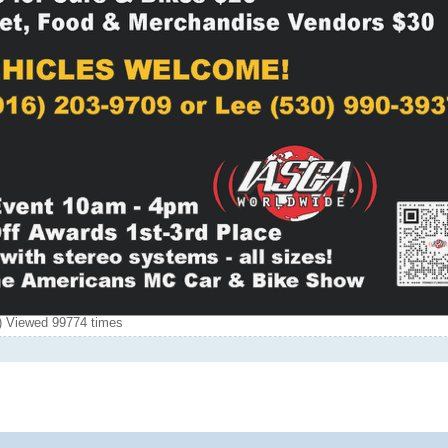
 Viewed 99774 times