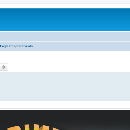
Eagle Chapter Events
earch
Advanced search