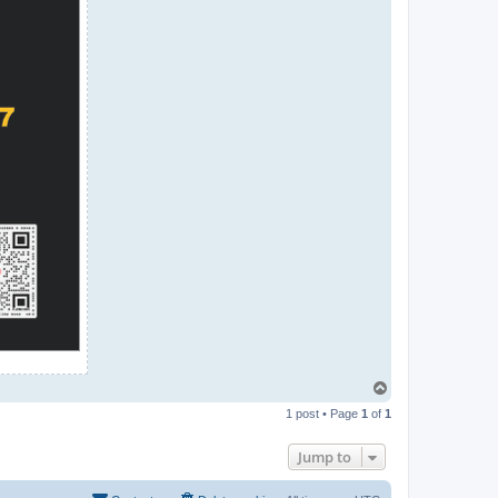
T
o
1 post • Page
1
of
1
p
Jump to