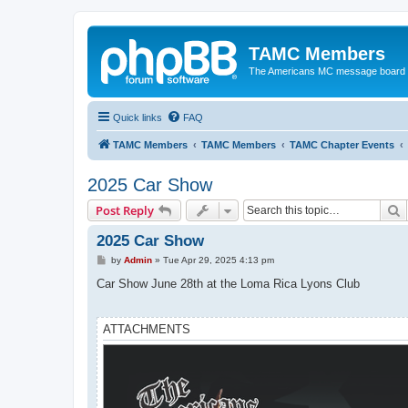
TAMC Members
The Americans MC message board
Quick links
FAQ
TAMC Members
TAMC Members
TAMC Chapter Events
2025 Car Show
S
Post Reply
2025 Car Show
P
by
Admin
»
Tue Apr 29, 2025 4:13 pm
o
s
Car Show June 28th at the Loma Rica Lyons Club
t
ATTACHMENTS