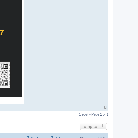
T
o
1 post • Page
1
of
1
p
Jump to