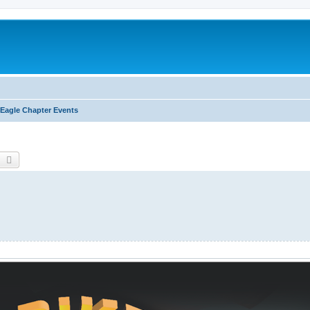
Eagle Chapter Events
earch
Advanced search