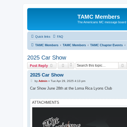
TAMC Members
The Americans MC message board
Quick links
FAQ
TAMC Members
TAMC Members
TAMC Chapter Events
2025 Car Show
S
Post Reply
2025 Car Show
P
by
Admin
»
Tue Apr 29, 2025 4:13 pm
o
s
Car Show June 28th at the Loma Rica Lyons Club
t
ATTACHMENTS