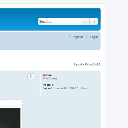
Search
Advanced search
Register
Login
1 post • Page
1
of
1
Admin
Site Admin
Posts:
6
Joined:
Sun Jul 07, 2024 1:34 am