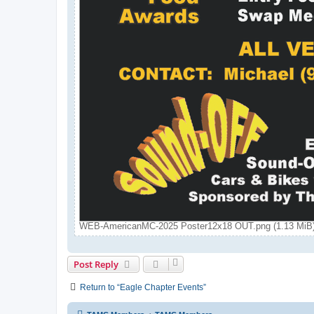
WEB-AmericanMC-2025 Poster12x18 OUT.png (1.13 MiB)
Post Reply
Return to “Eagle Chapter Events”