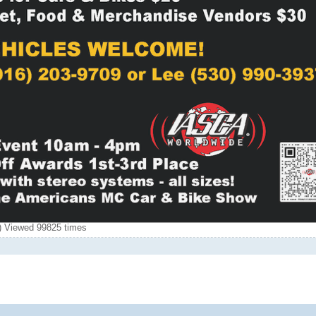
 Viewed 99825 times