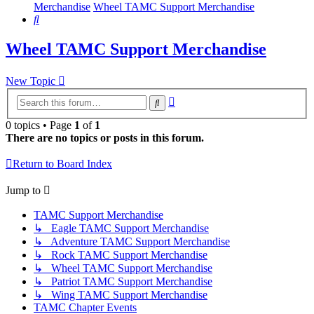
Merchandise
Wheel TAMC Support Merchandise
Search
Wheel TAMC Support Merchandise
New Topic
Advanced
Search
search
0 topics • Page
1
of
1
There are no topics or posts in this forum.
Return to Board Index
Jump to
TAMC Support Merchandise
↳ Eagle TAMC Support Merchandise
↳ Adventure TAMC Support Merchandise
↳ Rock TAMC Support Merchandise
↳ Wheel TAMC Support Merchandise
↳ Patriot TAMC Support Merchandise
↳ Wing TAMC Support Merchandise
TAMC Chapter Events