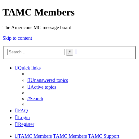
TAMC Members
The Americans MC message board
Skip to content
Advanced
Search
search
Quick links
Unanswered topics
Active topics
Search
FAQ
Login
Register
TAMC Members
TAMC Members
TAMC Support