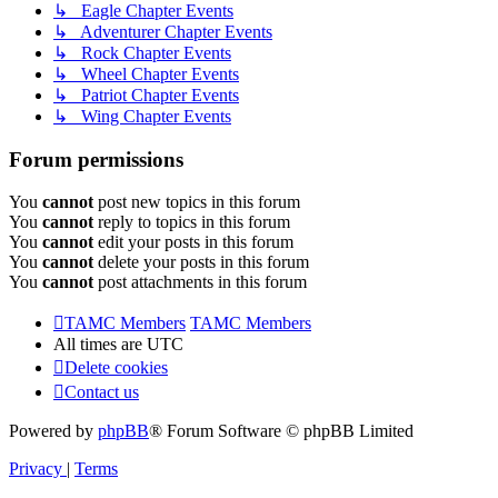
↳ Eagle Chapter Events
↳ Adventurer Chapter Events
↳ Rock Chapter Events
↳ Wheel Chapter Events
↳ Patriot Chapter Events
↳ Wing Chapter Events
Forum permissions
You
cannot
post new topics in this forum
You
cannot
reply to topics in this forum
You
cannot
edit your posts in this forum
You
cannot
delete your posts in this forum
You
cannot
post attachments in this forum
TAMC Members
TAMC Members
All times are
UTC
Delete cookies
Contact us
Powered by
phpBB
® Forum Software © phpBB Limited
Privacy
|
Terms