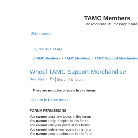
TAMC Members
The Americans MC message board
Skip to content
Quick links
FAQ
TAMC Members
TAMC Members
TAMC Support Merchandis
Wheel TAMC Support Merchandise
S
A
New Topic
e
d
a
v
r
a
There are no topics or posts in this forum.
c
n
h
c
Return to Board Index
e
d
s
FORUM PERMISSIONS
e
a
You
cannot
post new topics in this forum
r
You
cannot
reply to topics in this forum
c
You
cannot
edit your posts in this forum
h
You
cannot
delete your posts in this forum
You
cannot
post attachments in this forum