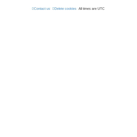
Contact us
Delete cookies
All times are
UTC