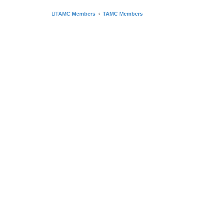
TAMC Members
TAMC Members