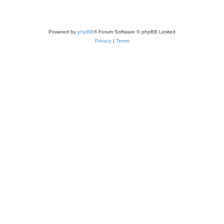
Powered by
phpBB
® Forum Software © phpBB Limited
Privacy
|
Terms