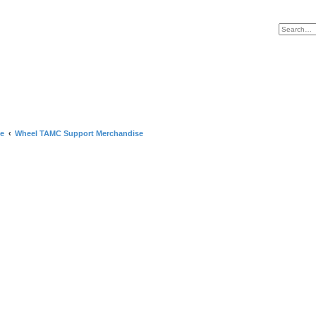
e
Wheel TAMC Support Merchandise