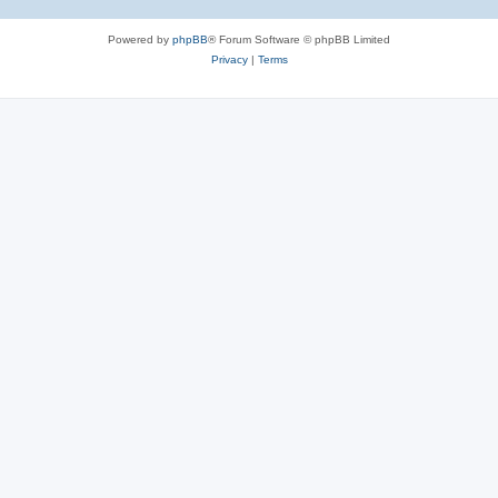
Powered by
phpBB
® Forum Software © phpBB Limited
Privacy
|
Terms