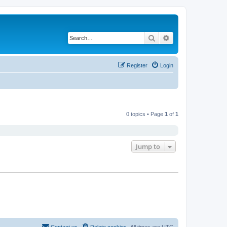
Search
Advanced search
Register
Login
0 topics • Page
1
of
1
Jump to