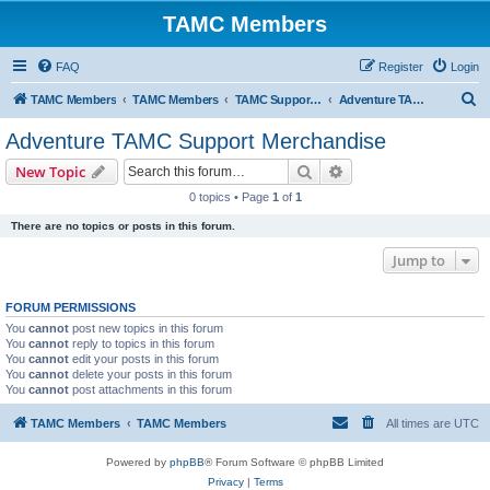
TAMC Members
FAQ
Register
Login
S
TAMC Members
TAMC Members
TAMC Support Merchandise
Adventure TAMC Support Merchandise
e
Adventure TAMC Support Merchandise
a
Search
Advanced search
New Topic
r
0 topics • Page
1
of
1
c
There are no topics or posts in this forum.
h
Jump to
FORUM PERMISSIONS
You
cannot
post new topics in this forum
You
cannot
reply to topics in this forum
You
cannot
edit your posts in this forum
You
cannot
delete your posts in this forum
You
cannot
post attachments in this forum
TAMC Members
TAMC Members
All times are
UTC
Powered by
phpBB
® Forum Software © phpBB Limited
Privacy
|
Terms