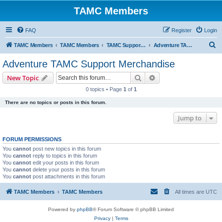
TAMC Members
FAQ
Register
Login
S
TAMC Members
TAMC Members
TAMC Support Merchandise
Adventure TAMC Support Merchandise
e
Adventure TAMC Support Merchandise
a
Search
Advanced search
New Topic
r
0 topics • Page
1
of
1
c
There are no topics or posts in this forum.
h
Jump to
FORUM PERMISSIONS
You
cannot
post new topics in this forum
You
cannot
reply to topics in this forum
You
cannot
edit your posts in this forum
You
cannot
delete your posts in this forum
You
cannot
post attachments in this forum
TAMC Members
TAMC Members
All times are
UTC
Powered by
phpBB
® Forum Software © phpBB Limited
Privacy
|
Terms