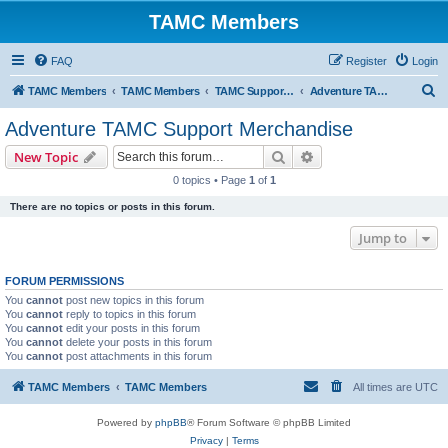
TAMC Members
FAQ
Register
Login
S
TAMC Members
TAMC Members
TAMC Support Merchandise
Adventure TAMC Support Merchandise
e
Adventure TAMC Support Merchandise
a
Search
Advanced search
New Topic
r
0 topics • Page
1
of
1
c
There are no topics or posts in this forum.
h
Jump to
FORUM PERMISSIONS
You
cannot
post new topics in this forum
You
cannot
reply to topics in this forum
You
cannot
edit your posts in this forum
You
cannot
delete your posts in this forum
You
cannot
post attachments in this forum
TAMC Members
TAMC Members
All times are
UTC
Powered by
phpBB
® Forum Software © phpBB Limited
Privacy
|
Terms