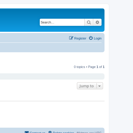
Search
Advanced search
Register
Login
0 topics • Page
1
of
1
Jump to