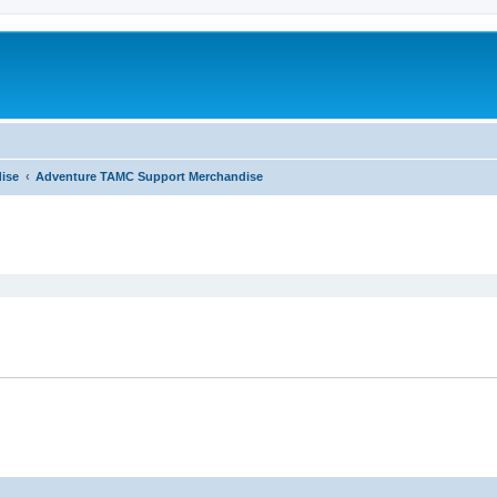
ise
Adventure TAMC Support Merchandise
ed search