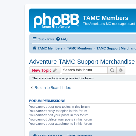
TAMC Members
The Americans MC message board
Quick links
FAQ
TAMC Members
TAMC Members
TAMC Support Merchand
Adventure TAMC Support Merchandise
Search
Advanc
New Topic
There are no topics or posts in this forum.
Return to Board Index
FORUM PERMISSIONS
You
cannot
post new topics in this forum
You
cannot
reply to topics in this forum
You
cannot
edit your posts in this forum
You
cannot
delete your posts in this forum
You
cannot
post attachments in this forum