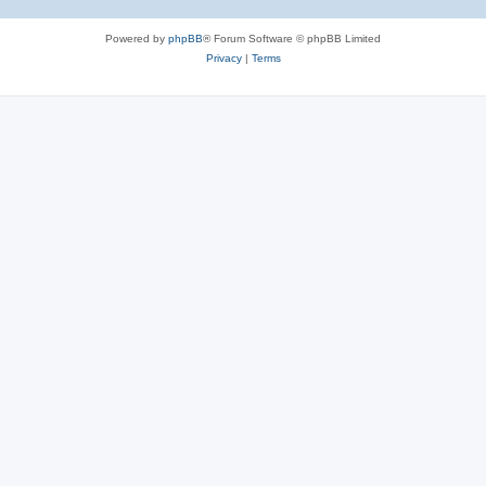
Powered by
phpBB
® Forum Software © phpBB Limited
Privacy
|
Terms