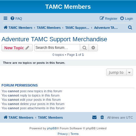
TAMC Members
FAQ
Register
Login
S
TAMC Members
TAMC Members
TAMC Support Merchandise
Adventure TAMC Support Merchandise
e
Adventure TAMC Support Merchandise
a
Search
Advanced search
New Topic
r
0 topics • Page
1
of
1
c
There are no topics or posts in this forum.
h
Jump to
FORUM PERMISSIONS
You
cannot
post new topics in this forum
You
cannot
reply to topics in this forum
You
cannot
edit your posts in this forum
You
cannot
delete your posts in this forum
You
cannot
post attachments in this forum
TAMC Members
TAMC Members
All times are
UTC
Powered by
phpBB
® Forum Software © phpBB Limited
Privacy
|
Terms