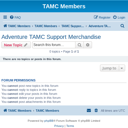
TAMC Members
FAQ
Register
Login
S
TAMC Members
TAMC Members
TAMC Support Merchandise
Adventure TAMC Support Merchandise
e
Adventure TAMC Support Merchandise
a
Search
Advanced search
New Topic
r
0 topics • Page
1
of
1
c
There are no topics or posts in this forum.
h
Jump to
FORUM PERMISSIONS
You
cannot
post new topics in this forum
You
cannot
reply to topics in this forum
You
cannot
edit your posts in this forum
You
cannot
delete your posts in this forum
You
cannot
post attachments in this forum
TAMC Members
TAMC Members
All times are
UTC
Powered by
phpBB
® Forum Software © phpBB Limited
Privacy
|
Terms