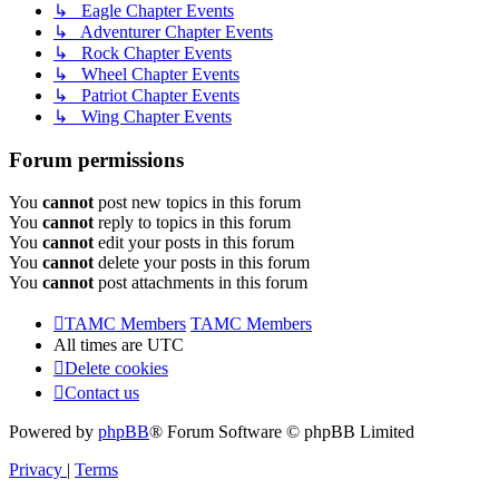
↳ Eagle Chapter Events
↳ Adventurer Chapter Events
↳ Rock Chapter Events
↳ Wheel Chapter Events
↳ Patriot Chapter Events
↳ Wing Chapter Events
Forum permissions
You
cannot
post new topics in this forum
You
cannot
reply to topics in this forum
You
cannot
edit your posts in this forum
You
cannot
delete your posts in this forum
You
cannot
post attachments in this forum
TAMC Members
TAMC Members
All times are
UTC
Delete cookies
Contact us
Powered by
phpBB
® Forum Software © phpBB Limited
Privacy
|
Terms