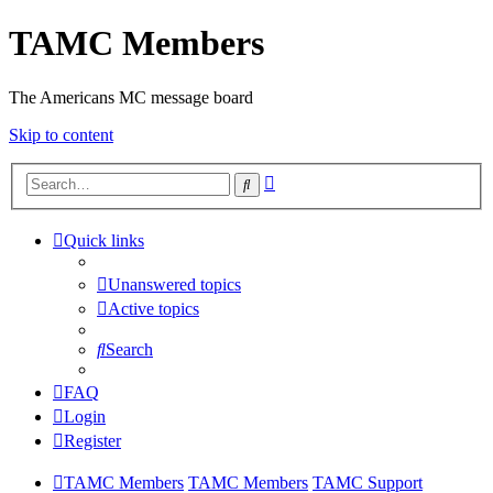
TAMC Members
The Americans MC message board
Skip to content
Advanced
Search
search
Quick links
Unanswered topics
Active topics
Search
FAQ
Login
Register
TAMC Members
TAMC Members
TAMC Support