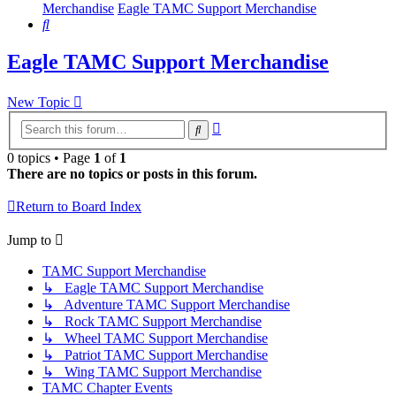
Merchandise
Eagle TAMC Support Merchandise
Search
Eagle TAMC Support Merchandise
New Topic
Advanced
Search
search
0 topics • Page
1
of
1
There are no topics or posts in this forum.
Return to Board Index
Jump to
TAMC Support Merchandise
↳ Eagle TAMC Support Merchandise
↳ Adventure TAMC Support Merchandise
↳ Rock TAMC Support Merchandise
↳ Wheel TAMC Support Merchandise
↳ Patriot TAMC Support Merchandise
↳ Wing TAMC Support Merchandise
TAMC Chapter Events