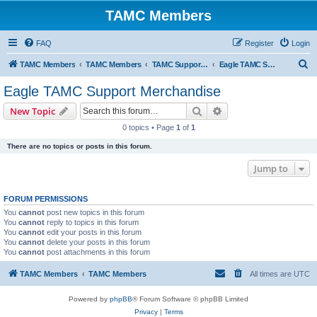
TAMC Members
FAQ
Register
Login
S
TAMC Members
TAMC Members
TAMC Support Merchandise
Eagle TAMC Support Merchandise
e
Eagle TAMC Support Merchandise
a
Search
Advanced search
New Topic
r
0 topics • Page
1
of
1
c
There are no topics or posts in this forum.
h
Jump to
FORUM PERMISSIONS
You
cannot
post new topics in this forum
You
cannot
reply to topics in this forum
You
cannot
edit your posts in this forum
You
cannot
delete your posts in this forum
You
cannot
post attachments in this forum
TAMC Members
TAMC Members
All times are
UTC
Powered by
phpBB
® Forum Software © phpBB Limited
Privacy
|
Terms