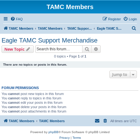
TAMC Members
FAQ
Register
Login
S
TAMC Members
TAMC Members
TAMC Support Merchandise
Eagle TAMC Support Merchandise
e
Eagle TAMC Support Merchandise
a
Search
Advanced search
New Topic
r
0 topics • Page
1
of
1
c
There are no topics or posts in this forum.
h
Jump to
FORUM PERMISSIONS
You
cannot
post new topics in this forum
You
cannot
reply to topics in this forum
You
cannot
edit your posts in this forum
You
cannot
delete your posts in this forum
You
cannot
post attachments in this forum
TAMC Members
TAMC Members
All times are
UTC
Powered by
phpBB
® Forum Software © phpBB Limited
Privacy
|
Terms