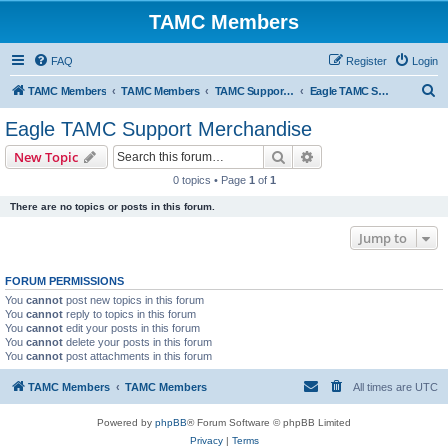
TAMC Members
FAQ
Register
Login
S
TAMC Members
TAMC Members
TAMC Support Merchandise
Eagle TAMC Support Merchandise
e
Eagle TAMC Support Merchandise
a
Search
Advanced search
New Topic
r
0 topics • Page
1
of
1
c
There are no topics or posts in this forum.
h
Jump to
FORUM PERMISSIONS
You
cannot
post new topics in this forum
You
cannot
reply to topics in this forum
You
cannot
edit your posts in this forum
You
cannot
delete your posts in this forum
You
cannot
post attachments in this forum
TAMC Members
TAMC Members
All times are
UTC
Powered by
phpBB
® Forum Software © phpBB Limited
Privacy
|
Terms