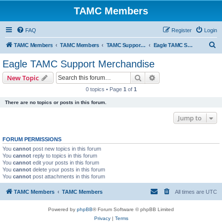
TAMC Members
FAQ
Register
Login
S
TAMC Members
TAMC Members
TAMC Support Merchandise
Eagle TAMC Support Merchandise
e
Eagle TAMC Support Merchandise
a
Search
Advanced search
New Topic
r
0 topics • Page
1
of
1
c
There are no topics or posts in this forum.
h
Jump to
FORUM PERMISSIONS
You
cannot
post new topics in this forum
You
cannot
reply to topics in this forum
You
cannot
edit your posts in this forum
You
cannot
delete your posts in this forum
You
cannot
post attachments in this forum
TAMC Members
TAMC Members
All times are
UTC
Powered by
phpBB
® Forum Software © phpBB Limited
Privacy
|
Terms