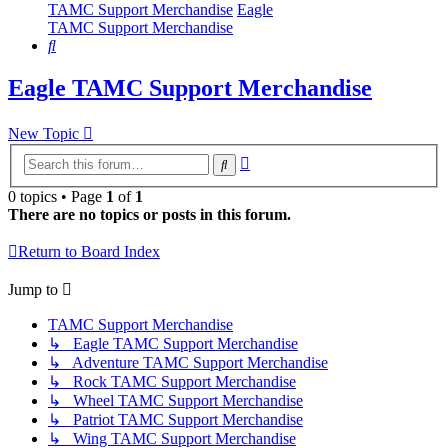
TAMC Support Merchandise
Eagle
TAMC Support Merchandise
Search
Eagle TAMC Support Merchandise
New Topic
Advanced
Search
search
0 topics • Page
1
of
1
There are no topics or posts in this forum.
Return to Board Index
Jump to
TAMC Support Merchandise
↳ Eagle TAMC Support Merchandise
↳ Adventure TAMC Support Merchandise
↳ Rock TAMC Support Merchandise
↳ Wheel TAMC Support Merchandise
↳ Patriot TAMC Support Merchandise
↳ Wing TAMC Support Merchandise