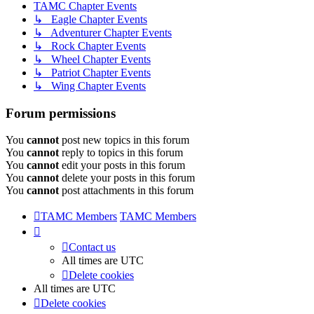
TAMC Chapter Events
↳ Eagle Chapter Events
↳ Adventurer Chapter Events
↳ Rock Chapter Events
↳ Wheel Chapter Events
↳ Patriot Chapter Events
↳ Wing Chapter Events
Forum permissions
You
cannot
post new topics in this forum
You
cannot
reply to topics in this forum
You
cannot
edit your posts in this forum
You
cannot
delete your posts in this forum
You
cannot
post attachments in this forum
TAMC Members
TAMC Members
Contact us
All times are
UTC
Delete cookies
All times are
UTC
Delete cookies