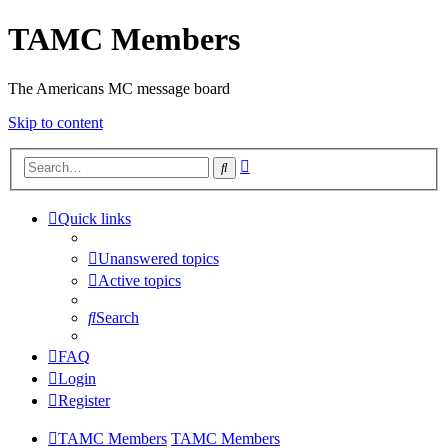
TAMC Members
The Americans MC message board
Skip to content
Advanced
Search
search
Quick links
Unanswered topics
Active topics
Search
FAQ
Login
Register
TAMC Members
TAMC Members