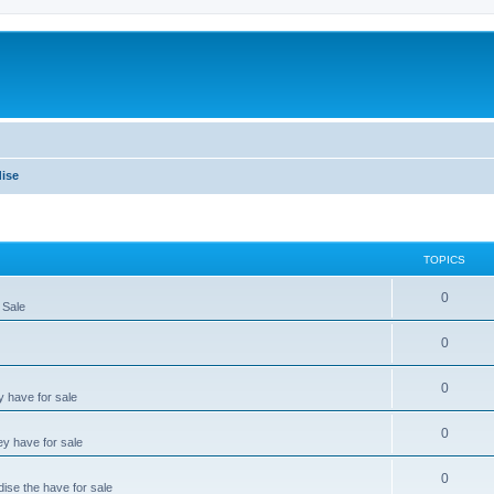
ise
TOPICS
0
 Sale
0
0
y have for sale
0
ey have for sale
0
dise the have for sale