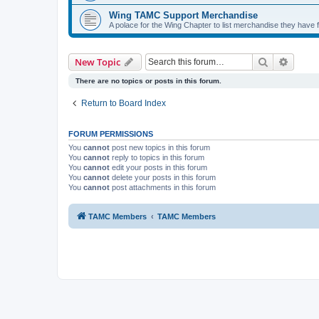
Wing TAMC Support Merchandise
A polace for the Wing Chapter to list merchandise they have f
Search
Advanc
New Topic
There are no topics or posts in this forum.
Return to Board Index
FORUM PERMISSIONS
You
cannot
post new topics in this forum
You
cannot
reply to topics in this forum
You
cannot
edit your posts in this forum
You
cannot
delete your posts in this forum
You
cannot
post attachments in this forum
TAMC Members
TAMC Members