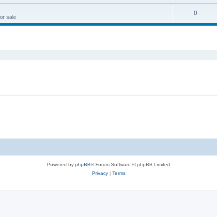
0
or sale
ed search
Powered by
phpBB
® Forum Software © phpBB Limited
Privacy
|
Terms