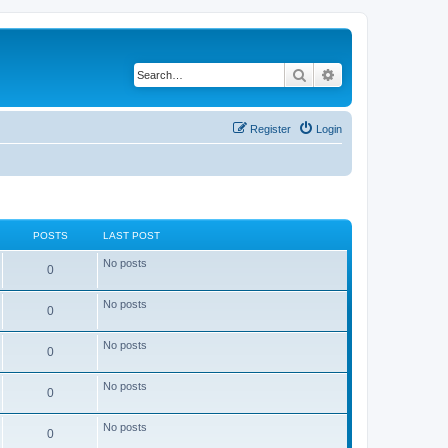
Search
Advanced search
Register
Login
POSTS
LAST POST
No posts
0
No posts
0
No posts
0
No posts
0
No posts
0