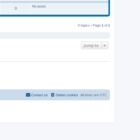
No posts
0
0 topics • Page
1
of
1
Jump to
Contact us
Delete cookies
All times are
UTC