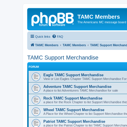
TAMC Members
The Americans MC message board
Quick links
FAQ
TAMC Members
TAMC Members
TAMC Support Merchand
TAMC Support Merchandise
FORUM
Eagle TAMC Support Merchandise
View or List Eagles Chapter TAMC Support Merchandise For
Adventure TAMC Support Merchandise
A place to list Adventurers TAMC Merchandise for sale
Rock TAMC Support Merchandise
a place for the Rock Chapter to list Support Merchandise the
Wheel TAMC Support Merchandise
A Place for the Wheel Chapter to list Support Merchandise th
Patriot TAMC Support Merchandise
a place for the Patriot Chapter to list TAMC Support Merchan