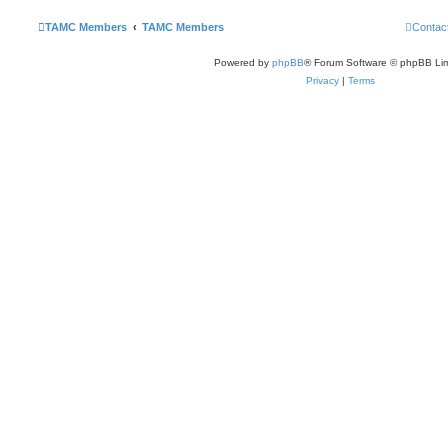
TAMC Members
TAMC Members
Contac
Powered by
phpBB
® Forum Software © phpBB Lim
Privacy
|
Terms