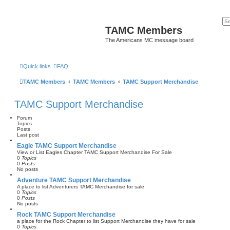
TAMC Members
The Americans MC message board
Quick links
FAQ
TAMC Members
TAMC Members
TAMC Support Merchandise
TAMC Support Merchandise
Forum
Topics
Posts
Last post
Eagle TAMC Support Merchandise
View or List Eagles Chapter TAMC Support Merchandise For Sale
0
Topics
0
Posts
No posts
Adventure TAMC Support Merchandise
A place to list Adventurers TAMC Merchandise for sale
0
Topics
0
Posts
No posts
Rock TAMC Support Merchandise
a place for the Rock Chapter to list Support Merchandise they have for sale
0
Topics