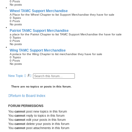
0
Posts
No posts
Wheel TAMC Support Merchandise
A Place for the Wheel Chapter to list Support Merchandise they have for sale
0
Topics
0
Posts
No posts
Patriot TAMC Support Merchandise
a place for the Patriot Chapter to list TAMC Support Merchandise the have for sale
0
Topics
0
Posts
No posts
Wing TAMC Support Merchandise
A polace for the Wing Chapter to list merchandise they have for sale
0
Topics
0
Posts
No posts
S
A
New Topic
e
d
a
v
r
a
There are no topics or posts in this forum.
c
n
h
c
Return to Board Index
e
d
s
FORUM PERMISSIONS
e
a
You
cannot
post new topics in this forum
r
You
cannot
reply to topics in this forum
c
You
cannot
edit your posts in this forum
h
You
cannot
delete your posts in this forum
You
cannot
post attachments in this forum