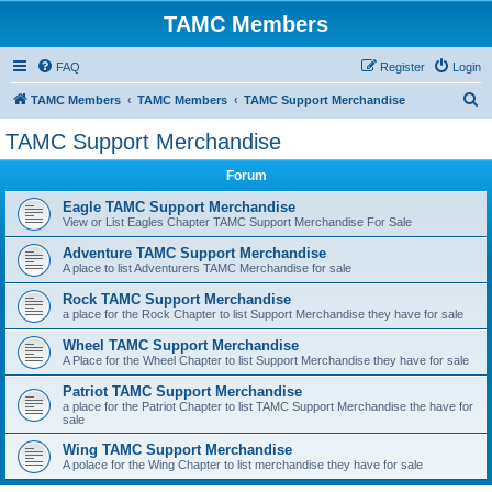
TAMC Members
FAQ
Register
Login
S
TAMC Members
TAMC Members
TAMC Support Merchandise
e
TAMC Support Merchandise
a
Forum
r
c
Eagle TAMC Support Merchandise
View or List Eagles Chapter TAMC Support Merchandise For Sale
h
Adventure TAMC Support Merchandise
A place to list Adventurers TAMC Merchandise for sale
Rock TAMC Support Merchandise
a place for the Rock Chapter to list Support Merchandise they have for sale
Wheel TAMC Support Merchandise
A Place for the Wheel Chapter to list Support Merchandise they have for sale
Patriot TAMC Support Merchandise
a place for the Patriot Chapter to list TAMC Support Merchandise the have for
sale
Wing TAMC Support Merchandise
A polace for the Wing Chapter to list merchandise they have for sale