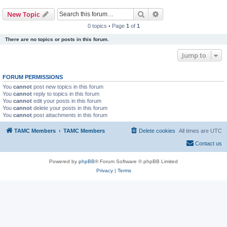
Search
Advanced search
New Topic
0 topics • Page
1
of
1
There are no topics or posts in this forum.
Jump to
FORUM PERMISSIONS
You
cannot
post new topics in this forum
You
cannot
reply to topics in this forum
You
cannot
edit your posts in this forum
You
cannot
delete your posts in this forum
You
cannot
post attachments in this forum
TAMC Members
TAMC Members
Delete cookies
All times are
UTC
Contact us
Powered by
phpBB
® Forum Software © phpBB Limited
Privacy
|
Terms