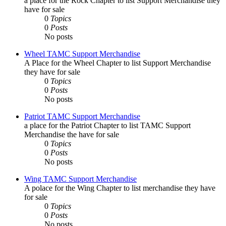
a place for the Rock Chapter to list Support Merchandise they
have for sale
0
Topics
0
Posts
No posts
Wheel TAMC Support Merchandise
A Place for the Wheel Chapter to list Support Merchandise
they have for sale
0
Topics
0
Posts
No posts
Patriot TAMC Support Merchandise
a place for the Patriot Chapter to list TAMC Support
Merchandise the have for sale
0
Topics
0
Posts
No posts
Wing TAMC Support Merchandise
A polace for the Wing Chapter to list merchandise they have
for sale
0
Topics
0
Posts
No posts