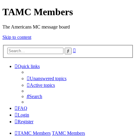
TAMC Members
The Americans MC message board
Skip to content
Advanced
Search
search
Quick links
Unanswered topics
Active topics
Search
FAQ
Login
Register
TAMC Members
TAMC Members