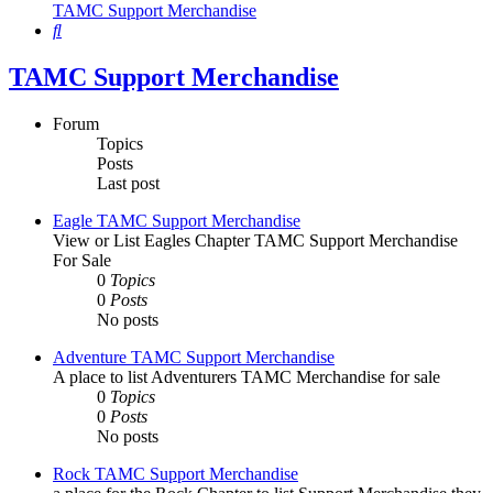
TAMC Support Merchandise
Search
TAMC Support Merchandise
Forum
Topics
Posts
Last post
Eagle TAMC Support Merchandise
View or List Eagles Chapter TAMC Support Merchandise
For Sale
0
Topics
0
Posts
No posts
Adventure TAMC Support Merchandise
A place to list Adventurers TAMC Merchandise for sale
0
Topics
0
Posts
No posts
Rock TAMC Support Merchandise