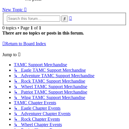
New Topic
Advanced
Search
search
0 topics • Page
1
of
1
There are no topics or posts in this forum.
Return to Board Index
Jump to
TAMC Support Merchandise
↳ Eagle TAMC Support Merchandise
↳ Adventure TAMC Support Merchandise
↳ Rock TAMC Support Merchandise
↳ Wheel TAMC Support Merchandise
↳ Patriot TAMC Support Merchandise
↳ Wing TAMC Support Merchandise
TAMC Chapter Events
↳ Eagle Chapter Events
↳ Adventurer Chapter Events
↳ Rock Chapter Events
↳ Wheel Chapter Events