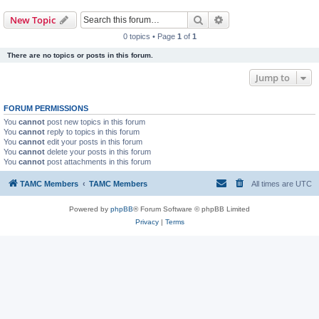
Search
Advanced search
New Topic
0 topics • Page
1
of
1
There are no topics or posts in this forum.
Jump to
FORUM PERMISSIONS
You
cannot
post new topics in this forum
You
cannot
reply to topics in this forum
You
cannot
edit your posts in this forum
You
cannot
delete your posts in this forum
You
cannot
post attachments in this forum
TAMC Members
TAMC Members
All times are
UTC
Powered by
phpBB
® Forum Software © phpBB Limited
Privacy
|
Terms