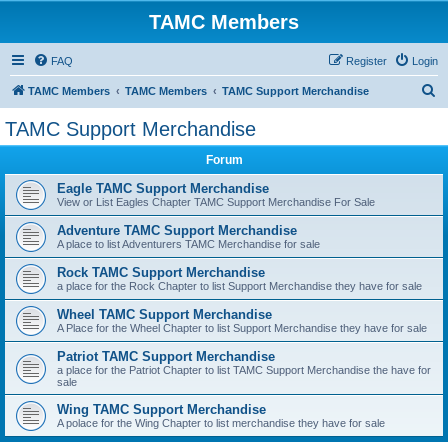
TAMC Members
FAQ
Register
Login
S
TAMC Members
TAMC Members
TAMC Support Merchandise
e
TAMC Support Merchandise
a
Forum
r
c
Eagle TAMC Support Merchandise
View or List Eagles Chapter TAMC Support Merchandise For Sale
h
Adventure TAMC Support Merchandise
A place to list Adventurers TAMC Merchandise for sale
Rock TAMC Support Merchandise
a place for the Rock Chapter to list Support Merchandise they have for sale
Wheel TAMC Support Merchandise
A Place for the Wheel Chapter to list Support Merchandise they have for sale
Patriot TAMC Support Merchandise
a place for the Patriot Chapter to list TAMC Support Merchandise the have for
sale
Wing TAMC Support Merchandise
A polace for the Wing Chapter to list merchandise they have for sale