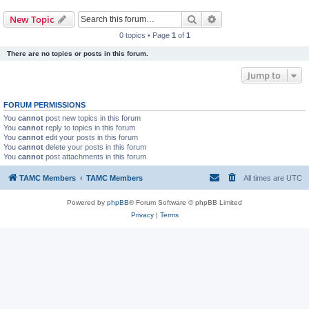
Search
Advanced search
New Topic
0 topics • Page
1
of
1
There are no topics or posts in this forum.
Jump to
FORUM PERMISSIONS
You
cannot
post new topics in this forum
You
cannot
reply to topics in this forum
You
cannot
edit your posts in this forum
You
cannot
delete your posts in this forum
You
cannot
post attachments in this forum
TAMC Members
TAMC Members
All times are
UTC
Powered by
phpBB
® Forum Software © phpBB Limited
Privacy
|
Terms