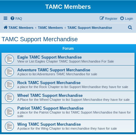
TAMC Members
FAQ
Register
Login
S
TAMC Members
TAMC Members
TAMC Support Merchandise
e
TAMC Support Merchandise
a
Forum
r
c
Eagle TAMC Support Merchandise
View or List Eagles Chapter TAMC Support Merchandise For Sale
h
Adventure TAMC Support Merchandise
A place to list Adventurers TAMC Merchandise for sale
Rock TAMC Support Merchandise
a place for the Rock Chapter to list Support Merchandise they have for sale
Wheel TAMC Support Merchandise
A Place for the Wheel Chapter to list Support Merchandise they have for sale
Patriot TAMC Support Merchandise
a place for the Patriot Chapter to list TAMC Support Merchandise the have for
sale
Wing TAMC Support Merchandise
A polace for the Wing Chapter to list merchandise they have for sale