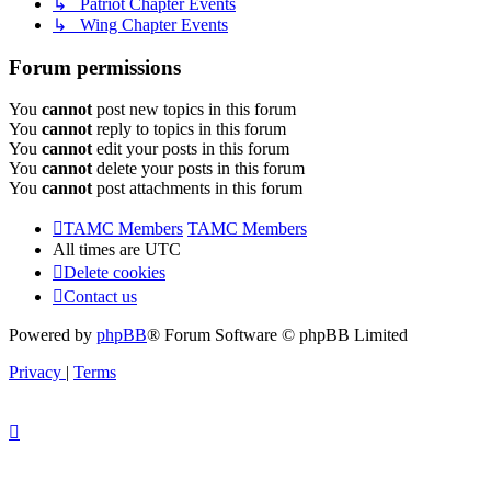
↳ Patriot Chapter Events
↳ Wing Chapter Events
Forum permissions
You
cannot
post new topics in this forum
You
cannot
reply to topics in this forum
You
cannot
edit your posts in this forum
You
cannot
delete your posts in this forum
You
cannot
post attachments in this forum
TAMC Members
TAMC Members
All times are
UTC
Delete cookies
Contact us
Powered by
phpBB
® Forum Software © phpBB Limited
Privacy
|
Terms