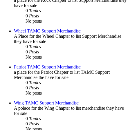
a place for the Rock Chapter to list Support Merchandise they
have for sale
0
Topics
0
Posts
No posts
Wheel TAMC Support Merchandise
A Place for the Wheel Chapter to list Support Merchandise
they have for sale
0
Topics
0
Posts
No posts
Patriot TAMC Support Merchandise
a place for the Patriot Chapter to list TAMC Support
Merchandise the have for sale
0
Topics
0
Posts
No posts
Wing TAMC Support Merchandise
A polace for the Wing Chapter to list merchandise they have
for sale
0
Topics
0
Posts
No posts