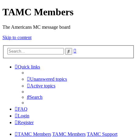
TAMC Members
The Americans MC message board
Skip to content
Advanced
Search
search
Quick links
Unanswered topics
Active topics
Search
FAQ
Login
Register
TAMC Members
TAMC Members
TAMC Support