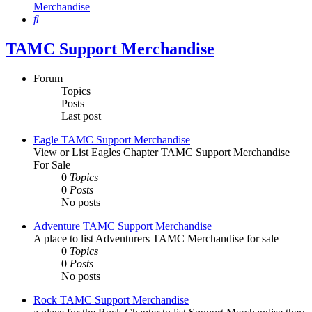
Merchandise
Search
TAMC Support Merchandise
Forum
Topics
Posts
Last post
Eagle TAMC Support Merchandise
View or List Eagles Chapter TAMC Support Merchandise
For Sale
0
Topics
0
Posts
No posts
Adventure TAMC Support Merchandise
A place to list Adventurers TAMC Merchandise for sale
0
Topics
0
Posts
No posts
Rock TAMC Support Merchandise