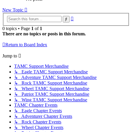
New Topic
Advanced
Search
search
0 topics • Page
1
of
1
There are no topics or posts in this forum.
Return to Board Index
Jump to
TAMC Support Merchandise
↳ Eagle TAMC Support Merchandise
↳ Adventure TAMC Support Merchandise
↳ Rock TAMC Support Merchandise
↳ Wheel TAMC Support Merchandise
↳ Patriot TAMC Support Merchandise
↳ Wing TAMC Support Merchandise
TAMC Chapter Events
↳ Eagle Chapter Events
↳ Adventurer Chapter Events
↳ Rock Chapter Events
↳ Wheel Chapter Events