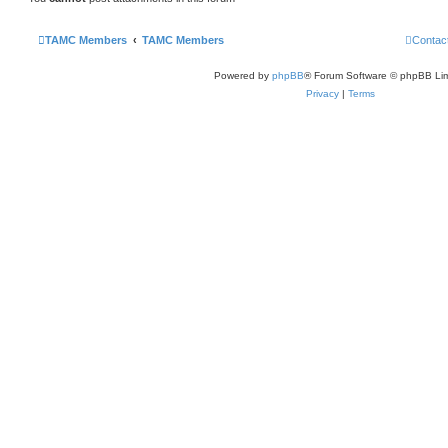
TAMC Members
TAMC Members
Contac
Powered by
phpBB
® Forum Software © phpBB Lim
Privacy
|
Terms