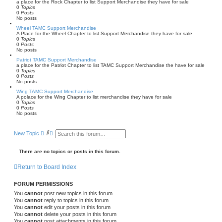
a place for the Rock Chapter to list Support Merchandise they have for sale
0
Topics
0
Posts
No posts
Wheel TAMC Support Merchandise
A Place for the Wheel Chapter to list Support Merchandise they have for sale
0
Topics
0
Posts
No posts
Patriot TAMC Support Merchandise
a place for the Patriot Chapter to list TAMC Support Merchandise the have for sale
0
Topics
0
Posts
No posts
Wing TAMC Support Merchandise
A polace for the Wing Chapter to list merchandise they have for sale
0
Topics
0
Posts
No posts
S
A
New Topic
e
d
a
v
r
a
There are no topics or posts in this forum.
c
n
h
c
Return to Board Index
e
d
s
FORUM PERMISSIONS
e
a
You
cannot
post new topics in this forum
r
You
cannot
reply to topics in this forum
c
You
cannot
edit your posts in this forum
h
You
cannot
delete your posts in this forum
You
cannot
post attachments in this forum