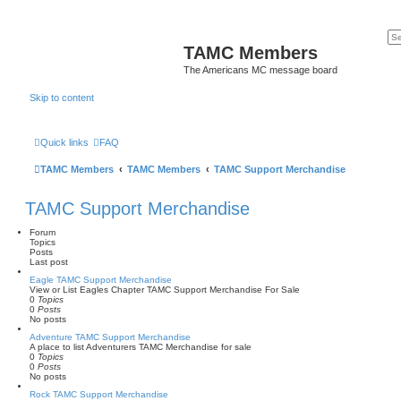
TAMC Members
The Americans MC message board
Skip to content
Quick links
FAQ
TAMC Members
TAMC Members
TAMC Support Merchandise
TAMC Support Merchandise
Forum
Topics
Posts
Last post
Eagle TAMC Support Merchandise
View or List Eagles Chapter TAMC Support Merchandise For Sale
0
Topics
0
Posts
No posts
Adventure TAMC Support Merchandise
A place to list Adventurers TAMC Merchandise for sale
0
Topics
0
Posts
No posts
Rock TAMC Support Merchandise