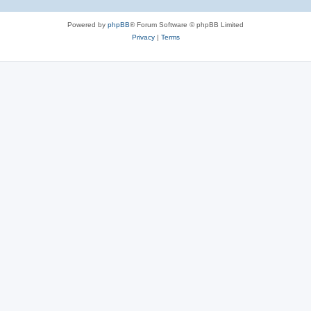
Powered by
phpBB
® Forum Software © phpBB Limited
Privacy
|
Terms