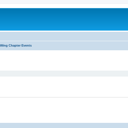
Wing Chapter Events
ed search