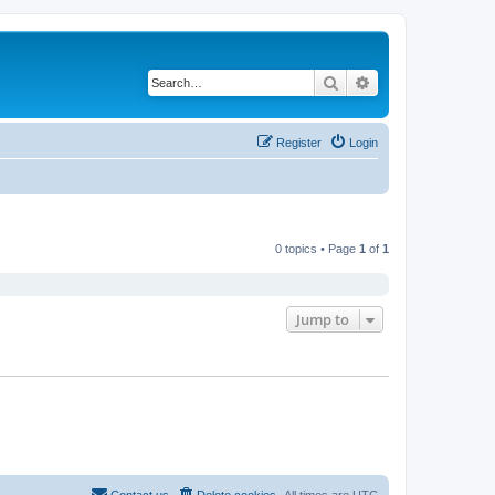
Search
Advanced search
Register
Login
0 topics • Page
1
of
1
Jump to