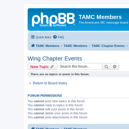
TAMC Members
The Americans MC message board
Quick links
FAQ
TAMC Members
TAMC Members
TAMC Chapter Events
Wing Chapter Events
Search
Advanc
New Topic
There are no topics or posts in this forum.
Return to Board Index
FORUM PERMISSIONS
You
cannot
post new topics in this forum
You
cannot
reply to topics in this forum
You
cannot
edit your posts in this forum
You
cannot
delete your posts in this forum
You
cannot
post attachments in this forum