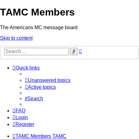
TAMC Members
The Americans MC message board
Skip to content
Advanced
Search
search
Quick links
Unanswered topics
Active topics
Search
FAQ
Login
Register
TAMC Members
TAMC