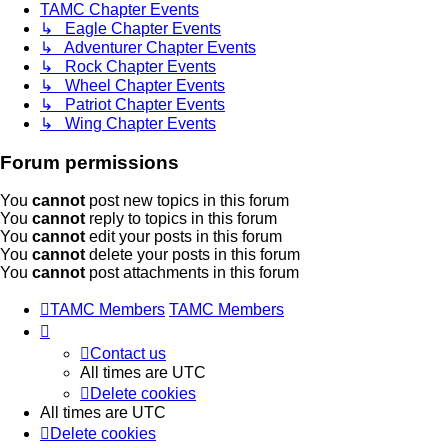
TAMC Chapter Events
↳ Eagle Chapter Events
↳ Adventurer Chapter Events
↳ Rock Chapter Events
↳ Wheel Chapter Events
↳ Patriot Chapter Events
↳ Wing Chapter Events
Forum permissions
You
cannot
post new topics in this forum
You
cannot
reply to topics in this forum
You
cannot
edit your posts in this forum
You
cannot
delete your posts in this forum
You
cannot
post attachments in this forum
TAMC Members
TAMC Members
Contact us
All times are
UTC
Delete cookies
All times are
UTC
Delete cookies