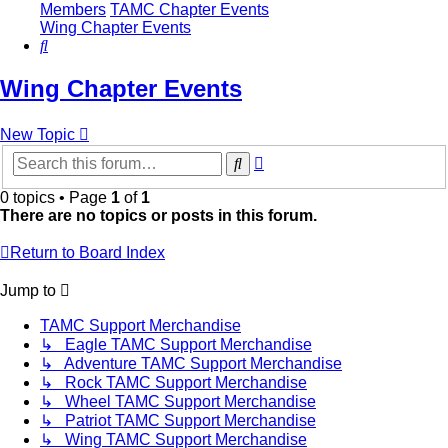
Members
TAMC Chapter Events
Wing Chapter Events
Search
Wing Chapter Events
New Topic
Advanced
Search
search
0 topics • Page
1
of
1
There are no topics or posts in this forum.
Return to Board Index
Jump to
TAMC Support Merchandise
↳ Eagle TAMC Support Merchandise
↳ Adventure TAMC Support Merchandise
↳ Rock TAMC Support Merchandise
↳ Wheel TAMC Support Merchandise
↳ Patriot TAMC Support Merchandise
↳ Wing TAMC Support Merchandise