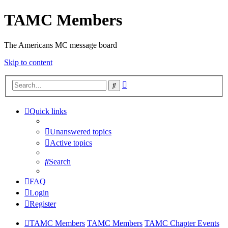
TAMC Members
The Americans MC message board
Skip to content
Advanced
Search
search
Quick links
Unanswered topics
Active topics
Search
FAQ
Login
Register
TAMC Members
TAMC Members
TAMC Chapter Events