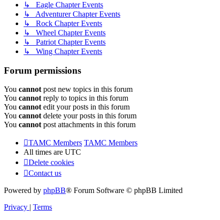
↳ Eagle Chapter Events
↳ Adventurer Chapter Events
↳ Rock Chapter Events
↳ Wheel Chapter Events
↳ Patriot Chapter Events
↳ Wing Chapter Events
Forum permissions
You
cannot
post new topics in this forum
You
cannot
reply to topics in this forum
You
cannot
edit your posts in this forum
You
cannot
delete your posts in this forum
You
cannot
post attachments in this forum
TAMC Members
TAMC Members
All times are
UTC
Delete cookies
Contact us
Powered by
phpBB
® Forum Software © phpBB Limited
Privacy
|
Terms