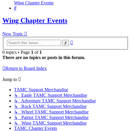
Wing Chapter Events
Search
Wing Chapter Events
New Topic
Advanced
Search
search
0 topics • Page
1
of
1
There are no topics or posts in this forum.
Return to Board Index
Jump to
TAMC Support Merchandise
↳ Eagle TAMC Support Merchandise
↳ Adventure TAMC Support Merchandise
↳ Rock TAMC Support Merchandise
↳ Wheel TAMC Support Merchandise
↳ Patriot TAMC Support Merchandise
↳ Wing TAMC Support Merchandise
TAMC Chapter Events