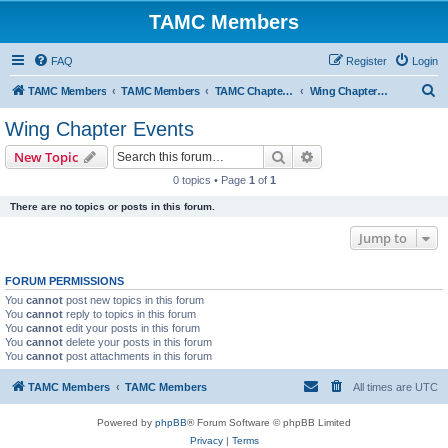
TAMC Members
FAQ
Register
Login
S
TAMC Members
TAMC Members
TAMC Chapter Events
Wing Chapter Events
e
Wing Chapter Events
a
Search
Advanced search
New Topic
r
0 topics • Page
1
of
1
c
There are no topics or posts in this forum.
h
Jump to
FORUM PERMISSIONS
You
cannot
post new topics in this forum
You
cannot
reply to topics in this forum
You
cannot
edit your posts in this forum
You
cannot
delete your posts in this forum
You
cannot
post attachments in this forum
TAMC Members
TAMC Members
All times are
UTC
Powered by
phpBB
® Forum Software © phpBB Limited
Privacy
|
Terms