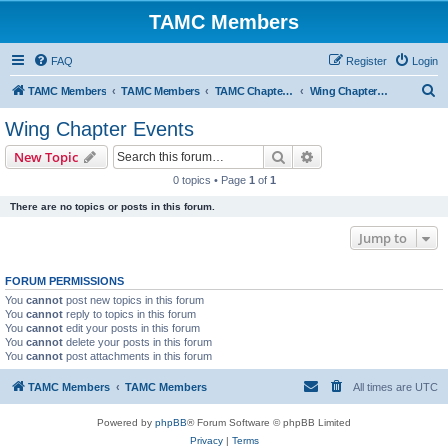
TAMC Members
FAQ
Register
Login
S
TAMC Members
TAMC Members
TAMC Chapter Events
Wing Chapter Events
e
Wing Chapter Events
a
Search
Advanced search
New Topic
r
0 topics • Page
1
of
1
c
There are no topics or posts in this forum.
h
Jump to
FORUM PERMISSIONS
You
cannot
post new topics in this forum
You
cannot
reply to topics in this forum
You
cannot
edit your posts in this forum
You
cannot
delete your posts in this forum
You
cannot
post attachments in this forum
TAMC Members
TAMC Members
All times are
UTC
Powered by
phpBB
® Forum Software © phpBB Limited
Privacy
|
Terms