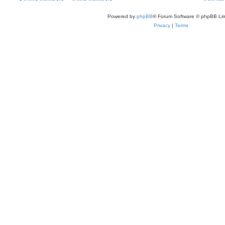
Powered by
phpBB
® Forum Software © phpBB Lim
Privacy
|
Terms