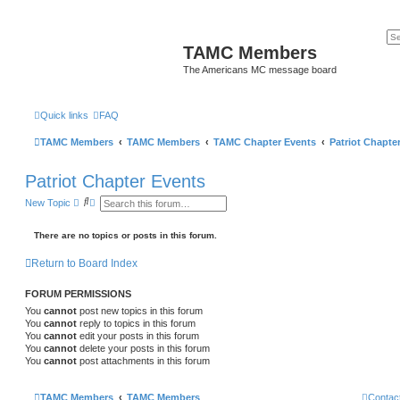
TAMC Members
The Americans MC message board
Quick links
FAQ
TAMC Members
TAMC Members
TAMC Chapter Events
Patriot Chapte
Patriot Chapter Events
S
A
New Topic
e
d
a
v
r
a
There are no topics or posts in this forum.
c
n
h
c
Return to Board Index
e
d
s
FORUM PERMISSIONS
e
a
You
cannot
post new topics in this forum
r
You
cannot
reply to topics in this forum
c
You
cannot
edit your posts in this forum
h
You
cannot
delete your posts in this forum
You
cannot
post attachments in this forum
TAMC Members
TAMC Members
Contac