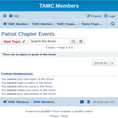
TAMC Members
FAQ
Register
Login
S
TAMC Members
TAMC Members
TAMC Chapter Events
Patriot Chapter Events
e
Patriot Chapter Events
a
Search
Advanced search
New Topic
r
0 topics • Page
1
of
1
c
There are no topics or posts in this forum.
h
Jump to
FORUM PERMISSIONS
You
cannot
post new topics in this forum
You
cannot
reply to topics in this forum
You
cannot
edit your posts in this forum
You
cannot
delete your posts in this forum
You
cannot
post attachments in this forum
TAMC Members
TAMC Members
All times are
UTC
Powered by
phpBB
® Forum Software © phpBB Limited
Privacy
|
Terms