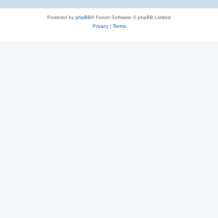
Powered by
phpBB
® Forum Software © phpBB Limited
Privacy
|
Terms