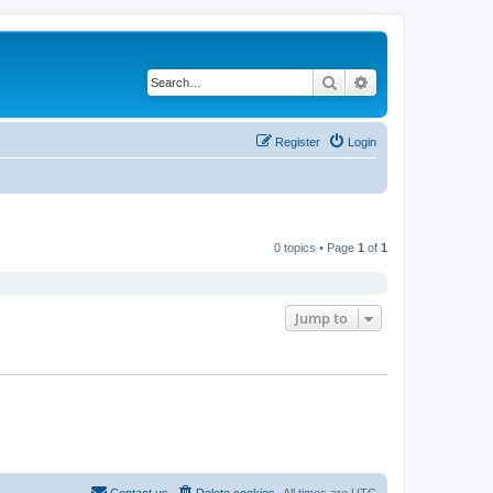
Search
Advanced search
Register
Login
0 topics • Page
1
of
1
Jump to