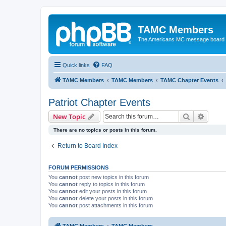
TAMC Members
The Americans MC message board
Quick links
FAQ
TAMC Members
TAMC Members
TAMC Chapter Events
Patriot Chapter Events
Search
Advanc
New Topic
There are no topics or posts in this forum.
Return to Board Index
FORUM PERMISSIONS
You
cannot
post new topics in this forum
You
cannot
reply to topics in this forum
You
cannot
edit your posts in this forum
You
cannot
delete your posts in this forum
You
cannot
post attachments in this forum