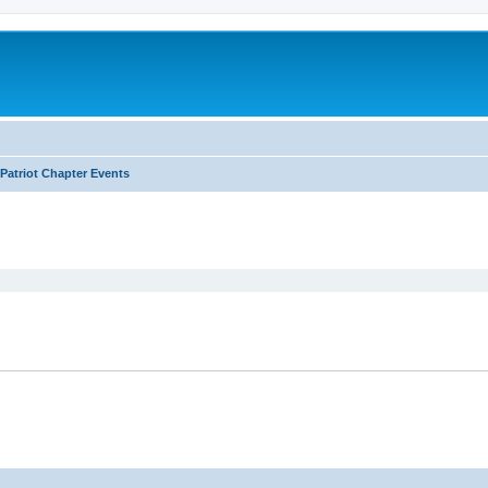
Patriot Chapter Events
ed search