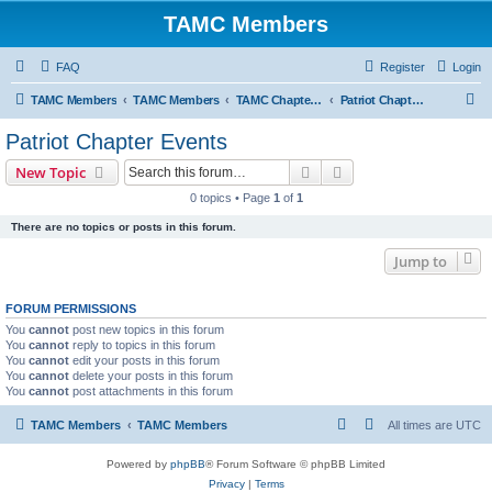
TAMC Members
FAQ
Register
Login
S
TAMC Members
TAMC Members
TAMC Chapter Events
Patriot Chapter Events
e
Patriot Chapter Events
a
Search
Advanced search
New Topic
r
0 topics • Page
1
of
1
c
There are no topics or posts in this forum.
h
Jump to
FORUM PERMISSIONS
You
cannot
post new topics in this forum
You
cannot
reply to topics in this forum
You
cannot
edit your posts in this forum
You
cannot
delete your posts in this forum
You
cannot
post attachments in this forum
TAMC Members
TAMC Members
All times are
UTC
Powered by
phpBB
® Forum Software © phpBB Limited
Privacy
|
Terms