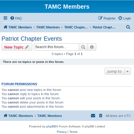
TAMC Members
FAQ
Register
Login
S
TAMC Members
TAMC Members
TAMC Chapter Events
Patriot Chapter Events
e
Patriot Chapter Events
a
Search
Advanced search
New Topic
r
0 topics • Page
1
of
1
c
There are no topics or posts in this forum.
h
Jump to
FORUM PERMISSIONS
You
cannot
post new topics in this forum
You
cannot
reply to topics in this forum
You
cannot
edit your posts in this forum
You
cannot
delete your posts in this forum
You
cannot
post attachments in this forum
TAMC Members
TAMC Members
All times are
UTC
Powered by
phpBB
® Forum Software © phpBB Limited
Privacy
|
Terms