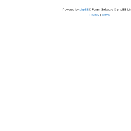
Powered by
phpBB
® Forum Software © phpBB Lim
Privacy
|
Terms