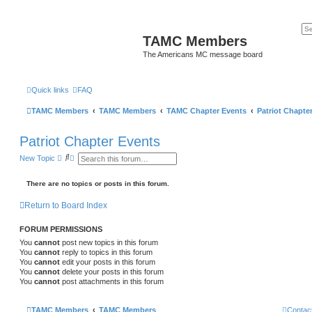
TAMC Members
The Americans MC message board
Quick links
FAQ
TAMC Members
TAMC Members
TAMC Chapter Events
Patriot Chapte
Patriot Chapter Events
S
A
New Topic
e
d
a
v
r
a
There are no topics or posts in this forum.
c
n
h
c
Return to Board Index
e
d
s
FORUM PERMISSIONS
e
a
You
cannot
post new topics in this forum
r
You
cannot
reply to topics in this forum
c
You
cannot
edit your posts in this forum
h
You
cannot
delete your posts in this forum
You
cannot
post attachments in this forum
TAMC Members
TAMC Members
Contac