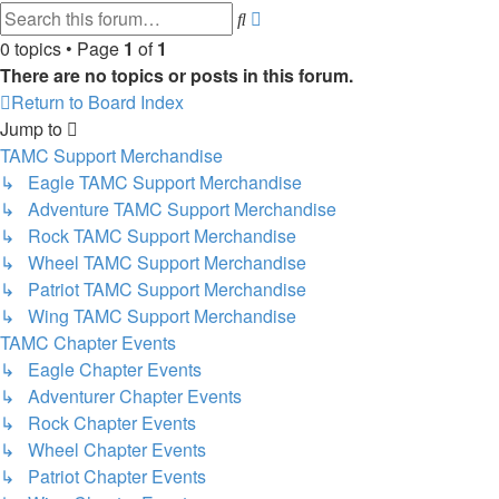
Advanced
Search
search
0 topics • Page
1
of
1
There are no topics or posts in this forum.
Return to Board Index
Jump to
TAMC Support Merchandise
↳ Eagle TAMC Support Merchandise
↳ Adventure TAMC Support Merchandise
↳ Rock TAMC Support Merchandise
↳ Wheel TAMC Support Merchandise
↳ Patriot TAMC Support Merchandise
↳ Wing TAMC Support Merchandise
TAMC Chapter Events
↳ Eagle Chapter Events
↳ Adventurer Chapter Events
↳ Rock Chapter Events
↳ Wheel Chapter Events
↳ Patriot Chapter Events