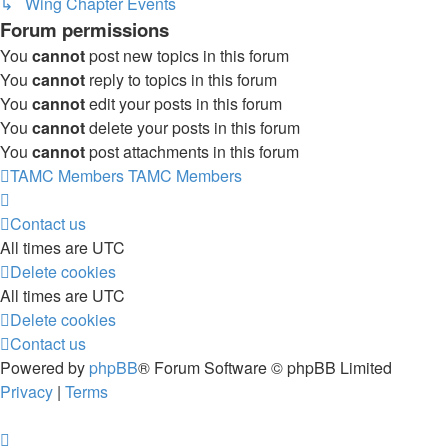
↳ Wing Chapter Events
Forum permissions
You
cannot
post new topics in this forum
You
cannot
reply to topics in this forum
You
cannot
edit your posts in this forum
You
cannot
delete your posts in this forum
You
cannot
post attachments in this forum
TAMC Members
TAMC Members
Contact us
All times are
UTC
Delete cookies
All times are
UTC
Delete cookies
Contact us
Powered by
phpBB
® Forum Software © phpBB Limited
Privacy
|
Terms