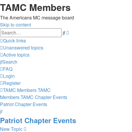
TAMC Members
The Americans MC message board
Skip to content
Advanced
Search
search
Quick links
Unanswered topics
Active topics
Search
FAQ
Login
Register
TAMC Members
TAMC
Members
TAMC Chapter Events
Patriot Chapter Events
Search
Patriot Chapter Events
New Topic