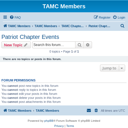
TAMC Members
FAQ
Register
Login
S
TAMC Members
TAMC Members
TAMC Chapter Events
Patriot Chapter Events
e
Patriot Chapter Events
a
Search
Advanced search
New Topic
r
0 topics • Page
1
of
1
c
There are no topics or posts in this forum.
h
Jump to
FORUM PERMISSIONS
You
cannot
post new topics in this forum
You
cannot
reply to topics in this forum
You
cannot
edit your posts in this forum
You
cannot
delete your posts in this forum
You
cannot
post attachments in this forum
TAMC Members
TAMC Members
All times are
UTC
Powered by
phpBB
® Forum Software © phpBB Limited
Privacy
|
Terms