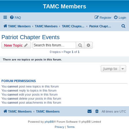
TAMC Members
FAQ
Register
Login
S
TAMC Members
TAMC Members
TAMC Chapter Events
Patriot Chapter Events
e
Patriot Chapter Events
a
Search
Advanced search
New Topic
r
0 topics • Page
1
of
1
c
There are no topics or posts in this forum.
h
Jump to
FORUM PERMISSIONS
You
cannot
post new topics in this forum
You
cannot
reply to topics in this forum
You
cannot
edit your posts in this forum
You
cannot
delete your posts in this forum
You
cannot
post attachments in this forum
TAMC Members
TAMC Members
All times are
UTC
Powered by
phpBB
® Forum Software © phpBB Limited
Privacy
|
Terms