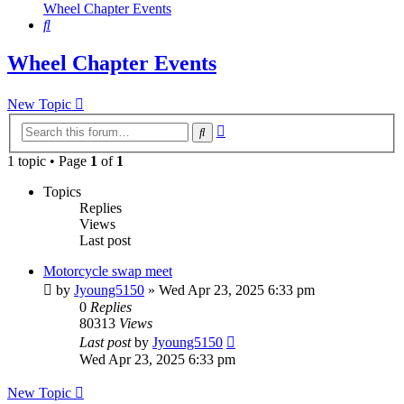
Wheel Chapter Events
Search
Wheel Chapter Events
New Topic
Advanced
Search
search
1 topic • Page
1
of
1
Topics
Replies
Views
Last post
Motorcycle swap meet
by
Jyoung5150
»
Wed Apr 23, 2025 6:33 pm
0
Replies
80313
Views
Last post
by
Jyoung5150
Wed Apr 23, 2025 6:33 pm
New Topic