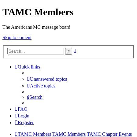
TAMC Members
The Americans MC message board
Skip to content
Advanced
Search
search
Quick links
Unanswered topics
Active topics
Search
FAQ
Login
Register
TAMC Members
TAMC Members
TAMC Chapter Events