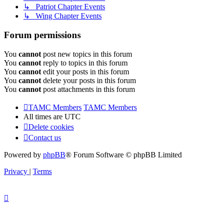
↳ Patriot Chapter Events
↳ Wing Chapter Events
Forum permissions
You
cannot
post new topics in this forum
You
cannot
reply to topics in this forum
You
cannot
edit your posts in this forum
You
cannot
delete your posts in this forum
You
cannot
post attachments in this forum
TAMC Members
TAMC Members
All times are
UTC
Delete cookies
Contact us
Powered by
phpBB
® Forum Software © phpBB Limited
Privacy
|
Terms