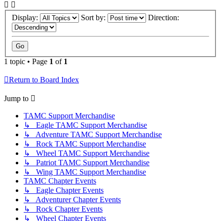
Display:
Sort by:
Direction:
1 topic • Page
1
of
1
Return to Board Index
Jump to
TAMC Support Merchandise
↳ Eagle TAMC Support Merchandise
↳ Adventure TAMC Support Merchandise
↳ Rock TAMC Support Merchandise
↳ Wheel TAMC Support Merchandise
↳ Patriot TAMC Support Merchandise
↳ Wing TAMC Support Merchandise
TAMC Chapter Events
↳ Eagle Chapter Events
↳ Adventurer Chapter Events
↳ Rock Chapter Events
↳ Wheel Chapter Events