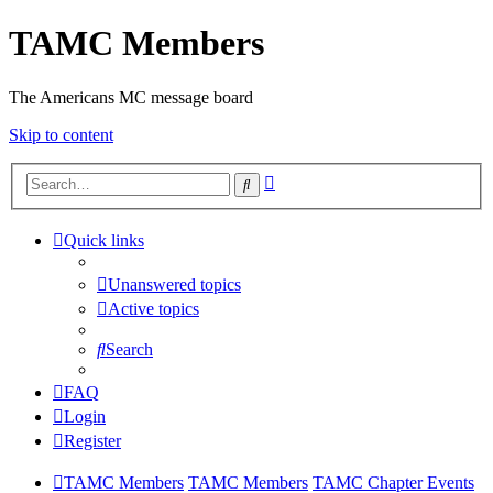
TAMC Members
The Americans MC message board
Skip to content
Advanced
Search
search
Quick links
Unanswered topics
Active topics
Search
FAQ
Login
Register
TAMC Members
TAMC Members
TAMC Chapter Events