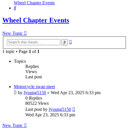
Wheel Chapter Events
Search
Wheel Chapter Events
New Topic
Advanced
Search
search
1 topic • Page
1
of
1
Topics
Replies
Views
Last post
Motorcycle swap meet
by
Jyoung5150
»
Wed Apr 23, 2025 6:33 pm
0
Replies
80522
Views
Last post
by
Jyoung5150
Wed Apr 23, 2025 6:33 pm
New Topic