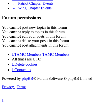
↳ Patriot Chapter Events
↳ Wing Chapter Events
Forum permissions
You
cannot
post new topics in this forum
You
cannot
reply to topics in this forum
You
cannot
edit your posts in this forum
You
cannot
delete your posts in this forum
You
cannot
post attachments in this forum
TAMC Members
TAMC Members
All times are
UTC
Delete cookies
Contact us
Powered by
phpBB
® Forum Software © phpBB Limited
Privacy
|
Terms