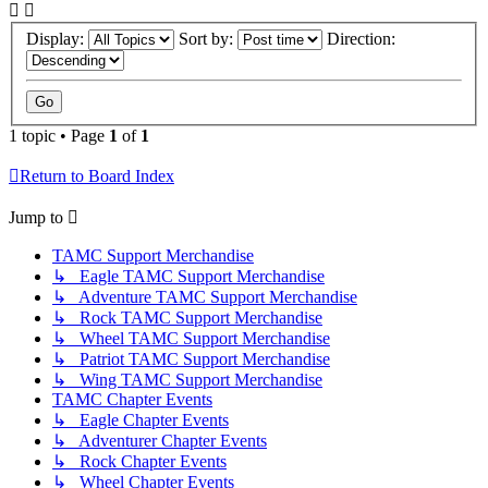
Display:
Sort by:
Direction:
1 topic • Page
1
of
1
Return to Board Index
Jump to
TAMC Support Merchandise
↳ Eagle TAMC Support Merchandise
↳ Adventure TAMC Support Merchandise
↳ Rock TAMC Support Merchandise
↳ Wheel TAMC Support Merchandise
↳ Patriot TAMC Support Merchandise
↳ Wing TAMC Support Merchandise
TAMC Chapter Events
↳ Eagle Chapter Events
↳ Adventurer Chapter Events
↳ Rock Chapter Events
↳ Wheel Chapter Events