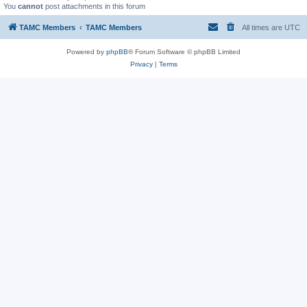
You
cannot
post attachments in this forum
TAMC Members
TAMC Members
All times are
UTC
Powered by
phpBB
® Forum Software © phpBB Limited
Privacy
|
Terms