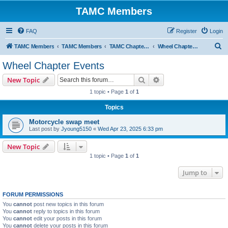
TAMC Members
FAQ
Register
Login
S
TAMC Members
TAMC Members
TAMC Chapter Events
Wheel Chapter Events
e
Wheel Chapter Events
a
Search
Advanced search
New Topic
r
1 topic • Page
1
of
1
c
Topics
h
Motorcycle swap meet
Last post by
Jyoung5150
«
Wed Apr 23, 2025 6:33 pm
New Topic
1 topic • Page
1
of
1
Jump to
FORUM PERMISSIONS
You
cannot
post new topics in this forum
You
cannot
reply to topics in this forum
You
cannot
edit your posts in this forum
You
cannot
delete your posts in this forum