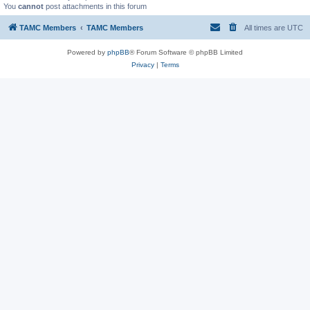
You
cannot
post attachments in this forum
TAMC Members
TAMC Members
All times are
UTC
Powered by
phpBB
® Forum Software © phpBB Limited
Privacy
|
Terms