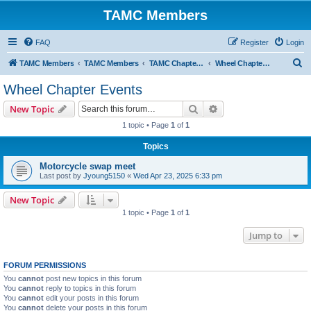
TAMC Members
FAQ
Register
Login
S
TAMC Members
TAMC Members
TAMC Chapter Events
Wheel Chapter Events
e
Wheel Chapter Events
a
Search
Advanced search
New Topic
r
1 topic • Page
1
of
1
c
Topics
h
Motorcycle swap meet
Last post by
Jyoung5150
«
Wed Apr 23, 2025 6:33 pm
New Topic
1 topic • Page
1
of
1
Jump to
FORUM PERMISSIONS
You
cannot
post new topics in this forum
You
cannot
reply to topics in this forum
You
cannot
edit your posts in this forum
You
cannot
delete your posts in this forum