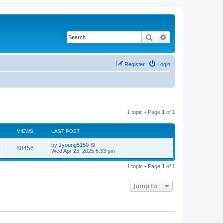
Search
Advanced search
Register
Login
1 topic • Page
1
of
1
VIEWS
LAST POST
by
Jyoung5150
80456
Wed Apr 23, 2025 6:33 pm
1 topic • Page
1
of
1
Jump to