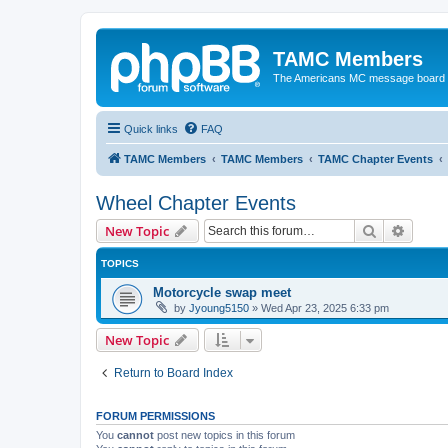
TAMC Members
The Americans MC message board
Quick links
FAQ
TAMC Members
TAMC Members
TAMC Chapter Events
Wheel Chapter Events
Search
Advanc
New Topic
TOPICS
Motorcycle swap meet
by
Jyoung5150
»
Wed Apr 23, 2025 6:33 pm
New Topic
Return to Board Index
FORUM PERMISSIONS
You
cannot
post new topics in this forum