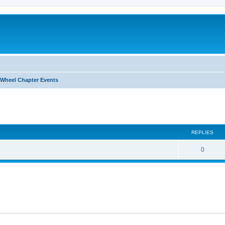
Wheel Chapter Events
ed search
REPLIES
0