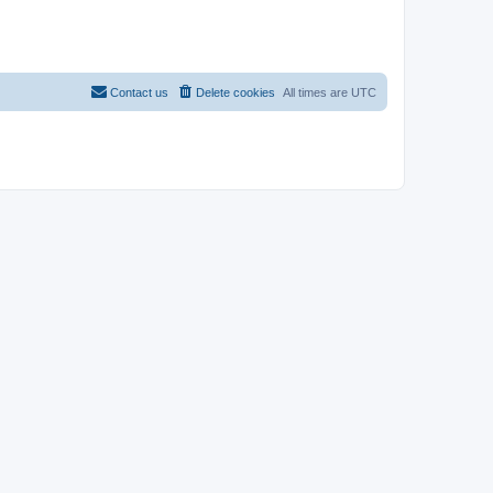
Contact us
Delete cookies
All times are
UTC