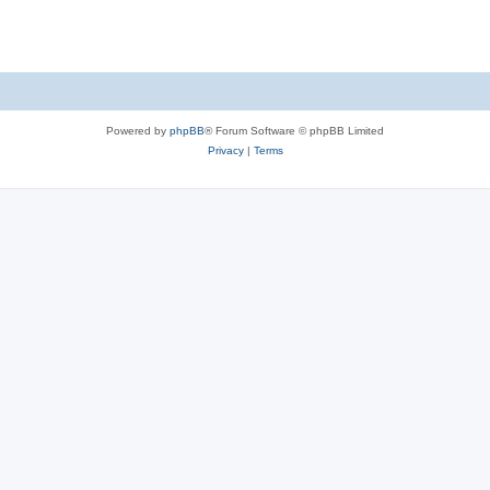
Powered by
phpBB
® Forum Software © phpBB Limited
Privacy
|
Terms