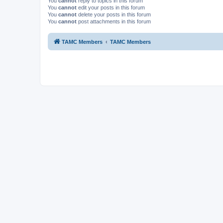
You
cannot
reply to topics in this forum
You
cannot
edit your posts in this forum
You
cannot
delete your posts in this forum
You
cannot
post attachments in this forum
TAMC Members
TAMC Members